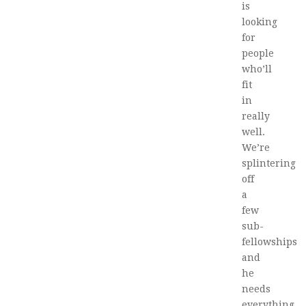
is
looking
for
people
who’ll
fit
in
really
well.
We’re
splintering
off
a
few
sub-
fellowships
and
he
needs
everything