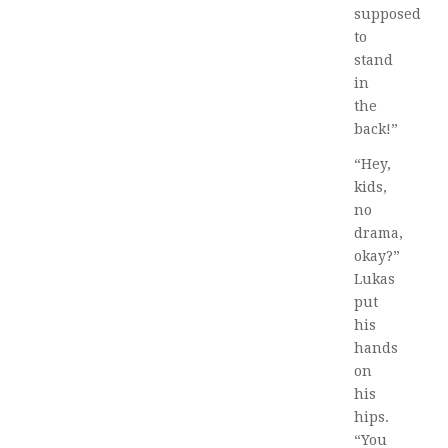
supposed
to
stand
in
the
back!”
“Hey,
kids,
no
drama,
okay?”
Lukas
put
his
hands
on
his
hips.
“You