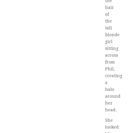
the
hair
of
the
tall
blonde
girl
sitting
across
from
Phil,
creating
a
halo
around
her
head.
She
looked