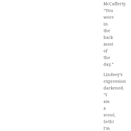
McCafferty.
“You
were
in
the
back
most
of
the
day.”
Lindsey’s
expression
darkened.
“I
am
a
scout,
Seth!
I’m