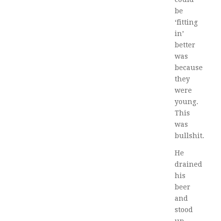
be
‘fitting
in’
better
was
because
they
were
young.
This
was
bullshit.
He
drained
his
beer
and
stood
up.