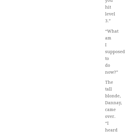
you
hit
level
3.”
“What
am
I
supposed
to
do
now?”
The
tall
blonde,
Dannay,
came
over.
“I
heard