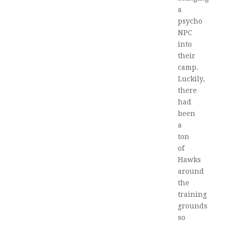
a
psycho
NPC
into
their
camp.
Luckily,
there
had
been
a
ton
of
Hawks
around
the
training
grounds
so