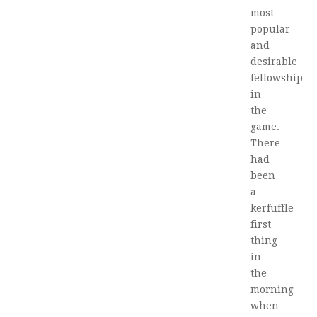
most
popular
and
desirable
fellowship
in
the
game.
There
had
been
a
kerfuffle
first
thing
in
the
morning
when