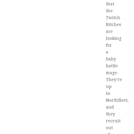
that
the
Twitch
Bitches
are
looking
for
a
baby
battle
mage.
They’re
up
in
Northfleet,
and
they
recruit
out