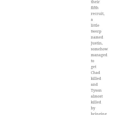
their
fifth
recruit,
a
little
twerp
named
Justin,
somehow
managed
to
get
Chad
killed
and
Tyson
almost
killed
by
bringing