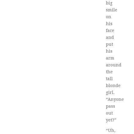
big
smile
on
his
face
and
put
his
arm
around
the
tall
blonde
girl.
“Anyone
pass
out
yet?”
“Uh,