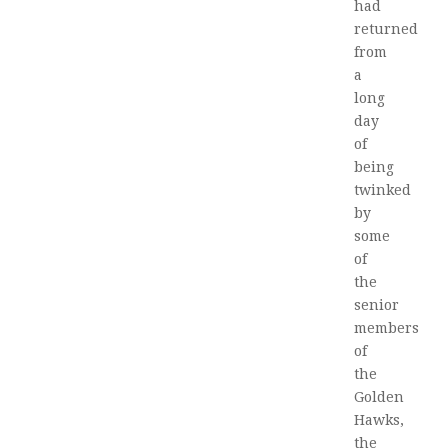
had
returned
from
a
long
day
of
being
twinked
by
some
of
the
senior
members
of
the
Golden
Hawks,
the