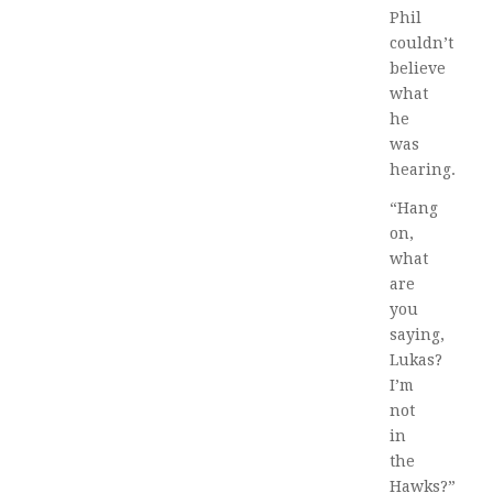
Phil
couldn’t
believe
what
he
was
hearing.
“Hang
on,
what
are
you
saying,
Lukas?
I’m
not
in
the
Hawks?”