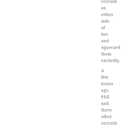
recruits
on
either
side
of
her
and
squeezed
them
excitedly.
A
few
hours
ago,
Phil
and
three
other
recruits