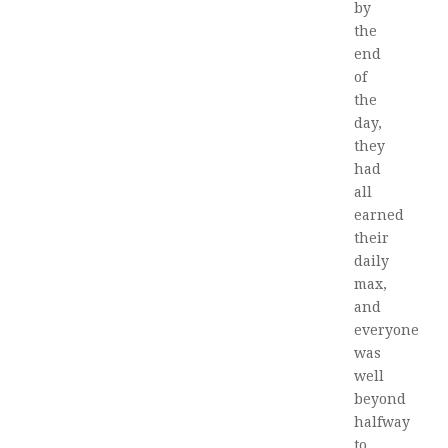
by
the
end
of
the
day,
they
had
all
earned
their
daily
max,
and
everyone
was
well
beyond
halfway
to