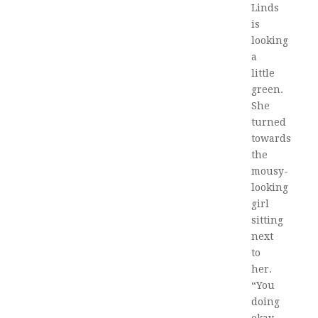
Linds
is
looking
a
little
green.
She
turned
towards
the
mousy-
looking
girl
sitting
next
to
her.
“You
doing