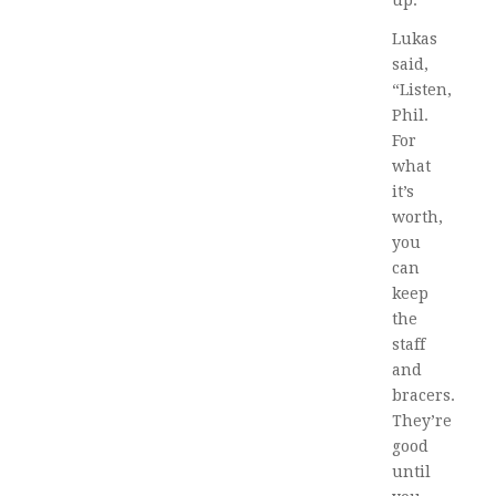
Lukas
said,
“Listen,
Phil.
For
what
it’s
worth,
you
can
keep
the
staff
and
bracers.
They’re
good
until