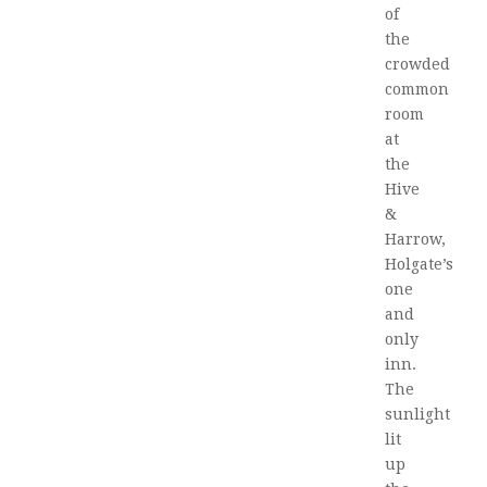
of
the
crowded
common
room
at
the
Hive
&
Harrow,
Holgate’s
one
and
only
inn.
The
sunlight
lit
up