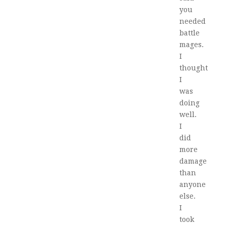
you
needed
battle
mages.
I
thought
I
was
doing
well.
I
did
more
damage
than
anyone
else.
I
took