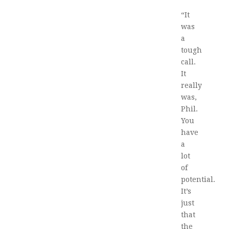
“It
was
a
tough
call.
It
really
was,
Phil.
You
have
a
lot
of
potential.
It’s
just
that
the