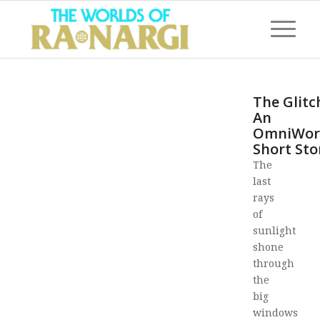
The Glitc
An
OmniWor
Short Sto
The
last
rays
of
sunlight
shone
through
the
big
windows