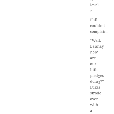
level
2.
Phil
couldn’t
complain.
“Well,
Dannay,
how
are
our
little
pledges
doing?”
Lukas
strode
over
with
a