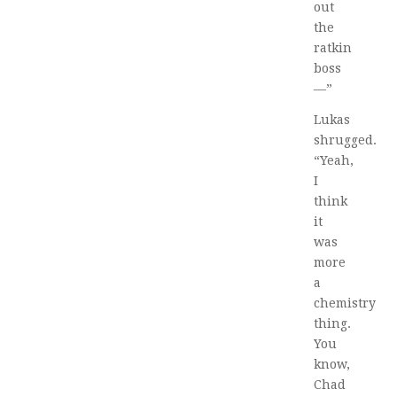
out
the
ratkin
boss
—”
Lukas
shrugged.
“Yeah,
I
think
it
was
more
a
chemistry
thing.
You
know,
Chad