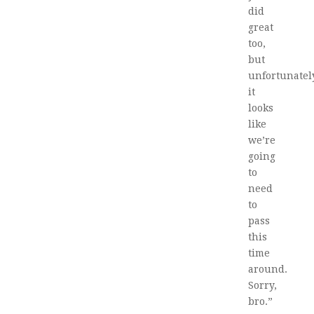
did
great
too,
but
unfortunatel
it
looks
like
we’re
going
to
need
to
pass
this
time
around.
Sorry,
bro.”