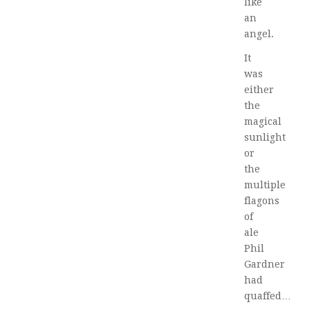
like
an
angel.
It
was
either
the
magical
sunlight
or
the
multiple
flagons
of
ale
Phil
Gardner
had
quaffed…