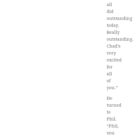
all
did
outstanding
today.
Really
outstanding.
Chad’s
very
excited
for
all
of
you.”
He
turned
to
Phil.
“Phil,
you