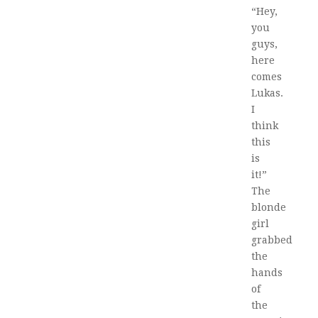
“Hey,
you
guys,
here
comes
Lukas.
I
think
this
is
it!”
The
blonde
girl
grabbed
the
hands
of
the