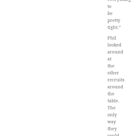
to
be
pretty
tight.”
Phil
looked
around
at
the
other
recruits
around
the
table.
The
only
way
they
could