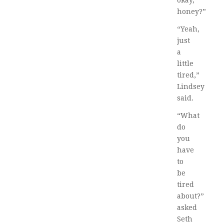
okay,
honey?”
“Yeah,
just
a
little
tired,”
Lindsey
said.
“What
do
you
have
to
be
tired
about?”
asked
Seth