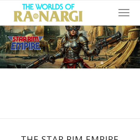
THE STAR RIM EMPIRE