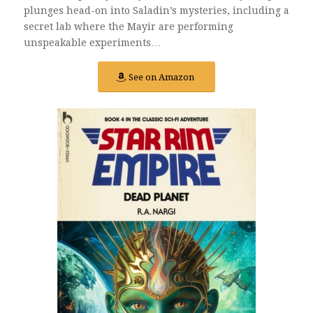
plunges head-on into Saladin’s mysteries, including a
secret lab where the Mayir are performing
unspeakable experiments…
See on Amazon