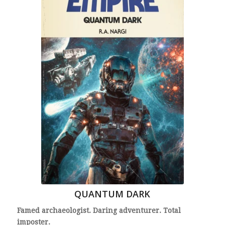
QUANTUM DARK
Famed archaeologist. Daring adventurer. Total
imposter.