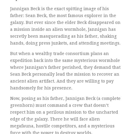
Jannigan Beck is the exact spitting image of his
father: Sean Beck, the most famous explorer in the
galaxy. But ever since the elder Beck disappeared on
a mission inside an alien wormhole, Jannigan has
secretly been masquerading as his father, shaking
hands, doing press junkets, and attending meetings.
But when a wealthy trade consortium plans an
expedition back into the same mysterious wormhole
where Jannigan’s father perished, they demand that
Sean Beck personally lead the mission to recover an
ancient alien artifact. And they are willing to pay
handsomely for his presence.
Now, posing as his father, Jannigan Beck (a complete
greenhorn) must command a crew that doesn’t
respect him on a perilous mission to the uncharted
edge of the galaxy. There he will face alien
megafauna, hostile competitors, and a mysterious
force with the power to destroy worlds.