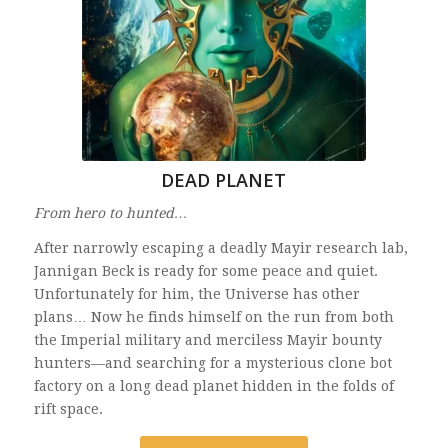
DEAD PLANET
From hero to hunted…
After narrowly escaping a deadly Mayir research lab,
Jannigan Beck is ready for some peace and quiet.
Unfortunately for him, the Universe has other
plans… Now he finds himself on the run from both
the Imperial military and merciless Mayir bounty
hunters—and searching for a mysterious clone bot
factory on a long dead planet hidden in the folds of
rift space.