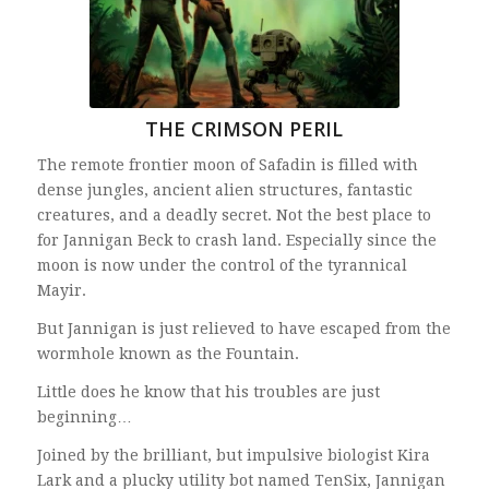
THE CRIMSON PERIL
The remote frontier moon of Safadin is filled with
dense jungles, ancient alien structures, fantastic
creatures, and a deadly secret. Not the best place to
for Jannigan Beck to crash land. Especially since the
moon is now under the control of the tyrannical
Mayir.
But Jannigan is just relieved to have escaped from the
wormhole known as the Fountain.
Little does he know that his troubles are just
beginning…
Joined by the brilliant, but impulsive biologist Kira
Lark and a plucky utility bot named TenSix, Jannigan