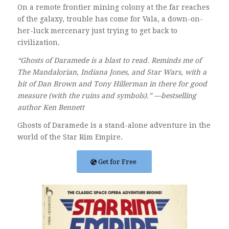
On a remote frontier mining colony at the far reaches
of the galaxy, trouble has come for Vala, a down-on-
her-luck mercenary just trying to get back to
civilization.
“Ghosts of Daramede is a blast to read. Reminds me of
The Mandalorian, Indiana Jones, and Star Wars, with a
bit of Dan Brown and Tony Hillerman in there for good
measure (with the ruins and symbols).” —bestselling
author Ken Bennett
Ghosts of Daramede is a stand-alone adventure in the
world of the Star Rim Empire.
Get for Free