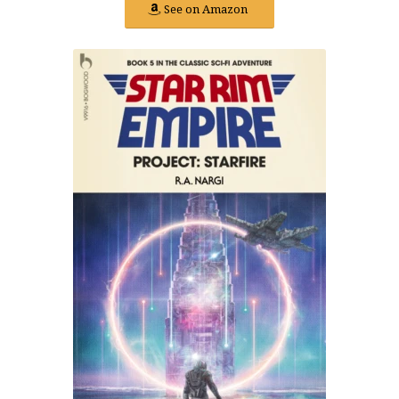
See on Amazon