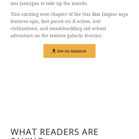
son Jannigan to take up the mantle.
This exciting new chapter of the Star Rim Empire saga
features epic, fast-paced sci-fi action, lost
civilizations, and swashbuckling old-school
adventure on the lawless galactic frontier.
See on Amazon
WHAT READERS ARE