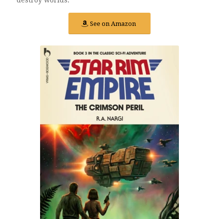
See on Amazon