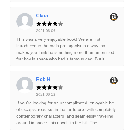
Clara
2021-06-06
This was a very enjoyable book! We are first
introduced to the main protagonist in a way that
makes you think he is nothing more than an entitled
frat boy in space who had a famous dad. But it
quickly changes when we learn that his dad had died
years earlier after a dangerous mission and he has
had to pretend to be his dad to keep the family
Rob H
business afloat. After getting hired to do a mission
that will save the company once and for all, we get to
2021-06-12
learn more about what had happened years prior
If you're looking for an uncomplicated, enjoyable bit
and see our hero grow up. I liked the story, premise
of escapist read set in the far-future (with completely
and even the characters a lot! The premise of long
contemporary characters) and seamlessly traveling
dead space pirates hoarding treasure that everyone
around in space, this novel fits the bill. The
wants to find, and aliens that control the only bridge
characters are relatively simple and familiar; they
to get there was really neat. I would recommend it as