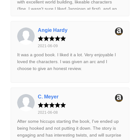
with excellent world building, likeable characters
(fine, I wasn't sure I liked Jannigan at first), and an
absolutely riveting story. I'm extremely glad book 2
has already been released.
Angie Hardy
2021-06-09
It was a good book. I liked it a lot. Very enjoyable I
loved the characters. I was given an arc and I
choose to give an honest review.
C. Meyer
2021-06-08
After some hiccups starting the book, I've ended up
being hooked and not putting it down. The story is
engaging and has interesting twists, and will surprise