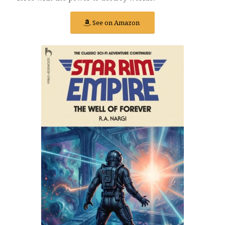
See on Amazon