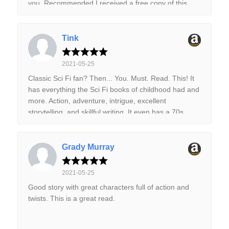
you. Recommended I received a free copy of this
book via Booksprout and am voluntarily leaving a
review.
Tink
2021-05-25
Classic Sci Fi fan? Then... You. Must. Read. This! It
has everything the Sci Fi books of childhood had and
more. Action, adventure, intrigue, excellent
storytelling, and skillful writing. It even has a 70s
updated pulp cover. Read it now. You'll love it!
Grady Murray
2021-05-25
Good story with great characters full of action and
twists. This is a great read.