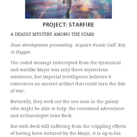
PROJECT: STARFIRE
A DEADLY MYSTERY AMONG THE STARS
Zoan development proceeding. Acquire Numic Gaff. Key
to Dagger.
The coded message intercepted from the tyrannical
and warlike Mayir was only three mysterious
sentences, but Imperial Intelligence believes it
references an ancient artifact that could turn the tide
of war.
Naturally, they seek out the one man in the galaxy
who might be able to help: the renowned adventurer
and archaeologist Sean Beck.
But with Beck still suffering from the crippling effects
of having been tortured by the Mayir, it is up to his