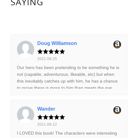
SAYING
Doug Williamson
2021-06-25
Our hero has been pretending to be something he is
not (capable, adventurous, likeable, etc) but when
this inevitably catches up with him, he has a chance
to prove there is more to him than meets the eye.
This is book one of the series, so a good place to
start. This is a science fiction adventure book in the
classic sense with alien races, far flung mysteries
Wander
and lots of space. The story is well written with a vast
setting that is both intriguing and mysterious. There
2021-06-12
is a lot we don't know in this first book and only some
I LOVED this book! The characters were interesting
of it is revealed here. The characters make a diverse