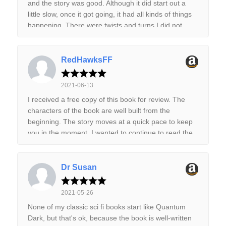
and the story was good. Although it did start out a
cast and are generally rather intriguing. Our hero
little slow, once it got going, it had all kinds of things
does not make a great first impression, but he at
happening. There were twists and turns I did not
least shows signs of growth by the end of the story.
expect. I look forward to reading the next story in this
The plot is the best part as it contains plenty of
series. If you like exploratory space science fiction
action, mystery and intrigue which definitely keeps
with dastardly aliens, then I believe that you will
RedHawksFF
things interesting. The book does end on a bit of a
enjoy this book. I know I did. It was a good book and
cliffhanger, but I did not find that to be a problem.
I recommend it.
Just something to be aware of. Overall, a highly
2021-06-13
enjoyable start and I look forward to seeing where it
I received a free copy of this book for review. The
goes next. Highly recommended. I received a free
characters of the book are well built from the
copy of this book via Booksprout for review
beginning. The story moves at a quick pace to keep
purposes.
you in the moment. I wanted to continue to read the
story even when I had to stop to do things. It’s a fast
read and I’m looking forward to reading the next
book.
Dr Susan
2021-05-26
None of my classic sci fi books start like Quantum
Dark, but that's ok, because the book is well-written