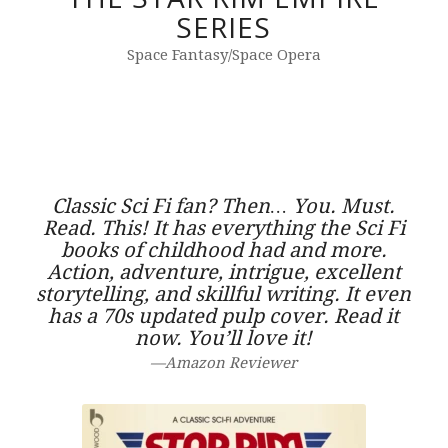
SERIES
Space Fantasy/Space Opera
Classic Sci Fi fan? Then… You. Must.
Read. This! It has everything the Sci Fi
books of childhood had and more.
Action, adventure, intrigue, excellent
storytelling, and skillful writing. It even
has a 70s updated pulp cover. Read it
now. You’ll love it!
—Amazon Reviewer