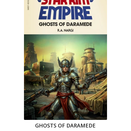
GHOSTS OF DARAMEDE