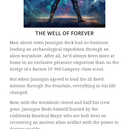
THE WELL OF FOREVER
Man-about-town Jannigan Beck had no business
leading an archaeological expedition through an
alien wormhole. After all, he’d always been more at
home in an exclusive pleasure emporium than on the
bridge of a Barnes LV-900 Lamprey-class scout.
But when Jannigan agreed to lead the ill-fated
mission through the Fountain, everything in his life
changed.
Now, with the wormhole closed and half his crew
gone, Jannigan finds himself hunted by the
ruthlessly fanatical Mayir who are hell-bent on
recovering an ancient alien artifact with the power to
destroy worlds.