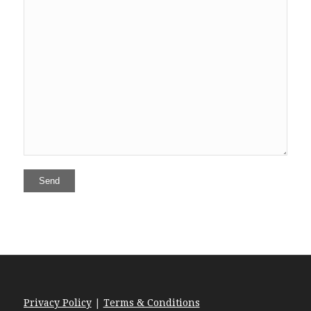
Privacy Policy
|
Terms & Conditions