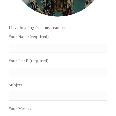
I love hearing from my readers!
Your Name (required)
Your Email (required)
Subject
Your Message