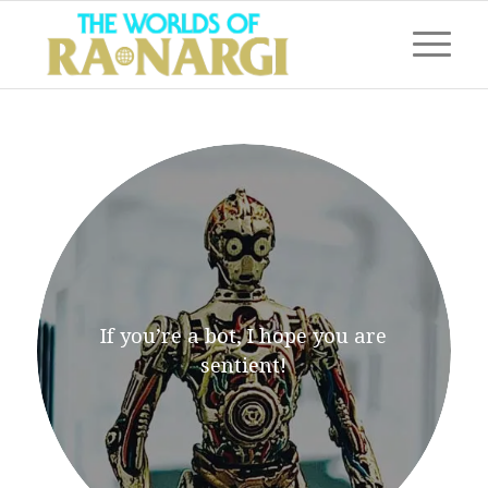
If you’re a bot, I hope you are
sentient!