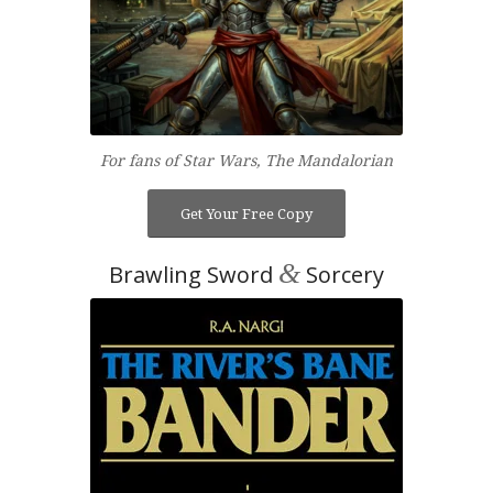
For fans of Star Wars, The Mandalorian
Get Your Free Copy
&
Brawling Sword
Sorcery