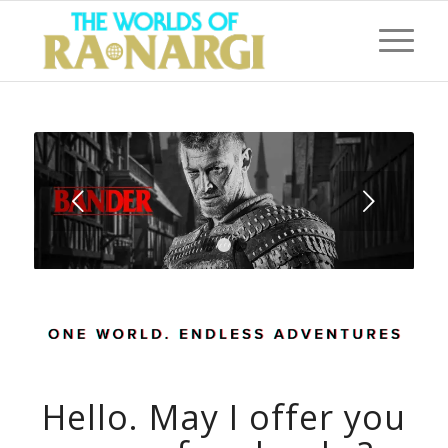
Next
1
2
3
Hello. May I offer you