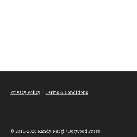
Privacy Policy
|
Terms & Conditions
© 2011-2026 Randy Nargi / Bogwood Press