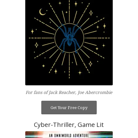
For fans of Jack Reacher, Joe Abercrombie
Get Your Free Copy
Cyber-Thriller, Game Lit