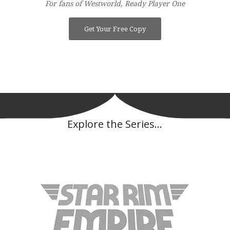
For fans of Westworld, Ready Player One
Get Your Free Copy
Explore the Series…