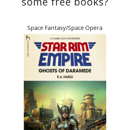
some free books?
Space Fantasy/Space Opera